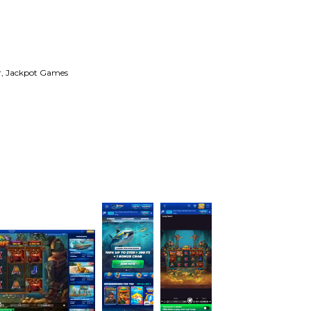
er, Jackpot Games