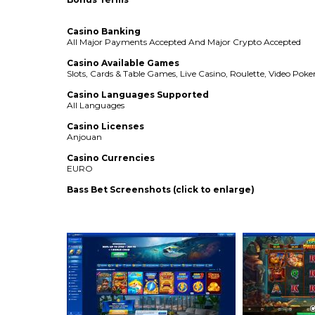
Casino Banking
All Major Payments Accepted And Major Crypto Accepted
Casino Available Games
Slots, Cards & Table Games, Live Casino, Roulette, Video Pok
Casino Languages Supported
All Languages
Casino Licenses
Anjouan
Casino Currencies
EURO
Bass Bet Screenshots (click to enlarge)