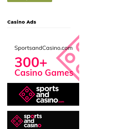
Casino Ads