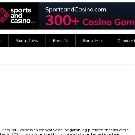
s
Bonus Spins
Bonus %
Bonus Max
Random L
ass Bet Casino is an innovative online gambling platform that delivers a
d in 2024, it is distinguished by its unique fishing-themed interface,