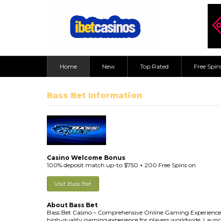
Home
New
Top Rated
Free Spin
Bass Bet Information
Casino Welcome Bonus
100% deposit match up-to $750 + 200 Free Spins on
Visit Bass Bet
About Bass Bet
Bass Bet Casino – Comprehensive Online Gaming Experience. B
high-quality gaming experience for players worldwide. Launche