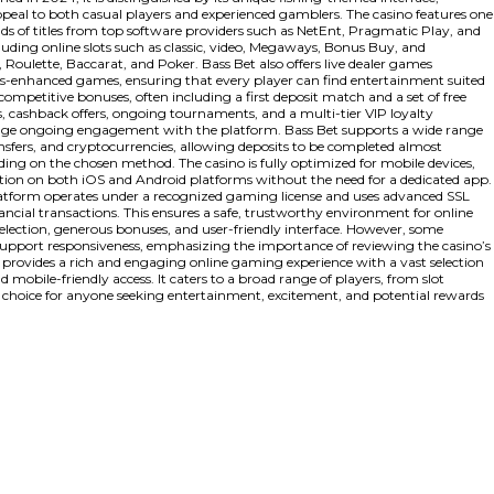
ppeal to both casual players and experienced gamblers. The casino features one
nds of titles from top software providers such as NetEnt, Pragmatic Play, and
luding online slots such as classic, video, Megaways, Bonus Buy, and
k, Roulette, Baccarat, and Poker. Bass Bet also offers live dealer games
us-enhanced games, ensuring that every player can find entertainment suited
ompetitive bonuses, often including a first deposit match and a set of free
, cashback offers, ongoing tournaments, and a multi-tier VIP loyalty
ge ongoing engagement with the platform. Bass Bet supports a wide range
ansfers, and cryptocurrencies, allowing deposits to be completed almost
ing on the chosen method. The casino is fully optimized for mobile devices,
 action on both iOS and Android platforms without the need for a dedicated app.
 platform operates under a recognized gaming license and uses advanced SSL
ncial transactions. This ensures a safe, trustworthy environment for online
selection, generous bonuses, and user-friendly interface. However, some
support responsiveness, emphasizing the importance of reviewing the casino’s
 provides a rich and engaging online gaming experience with a vast selection
mobile-friendly access. It caters to a broad range of players, from slot
g choice for anyone seeking entertainment, excitement, and potential rewards