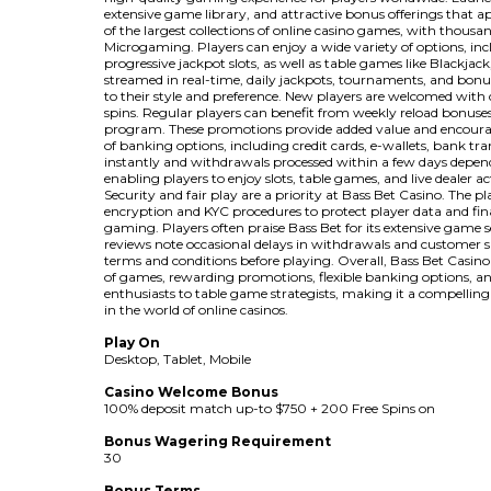
extensive game library, and attractive bonus offerings that a
of the largest collections of online casino games, with thousa
Microgaming. Players can enjoy a wide variety of options, inc
progressive jackpot slots, as well as table games like Blackjac
streamed in real-time, daily jackpots, tournaments, and bon
to their style and preference. New players are welcomed with c
spins. Regular players can benefit from weekly reload bonuses
program. These promotions provide added value and encoura
of banking options, including credit cards, e-wallets, bank tr
instantly and withdrawals processed within a few days depend
enabling players to enjoy slots, table games, and live dealer
Security and fair play are a priority at Bass Bet Casino. The
encryption and KYC procedures to protect player data and fina
gaming. Players often praise Bass Bet for its extensive game 
reviews note occasional delays in withdrawals and customer 
terms and conditions before playing. Overall, Bass Bet Casino
of games, rewarding promotions, flexible banking options, and 
enthusiasts to table game strategists, making it a compellin
in the world of online casinos.
Play On
Desktop, Tablet, Mobile
Casino Welcome Bonus
100% deposit match up-to $750 + 200 Free Spins on
Bonus Wagering Requirement
30
Bonus Terms