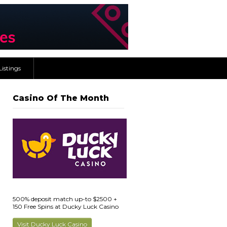
istings
Casino Of The Month
500% deposit match up-to $2500 +
150 Free Spins at Ducky Luck Casino
Visit Ducky Luck Casino